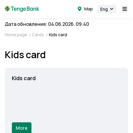
Map
Eng
Дата обновления: 04.06.2026, 09:40
Home page
/
Cards
/
Kids card
Kids card
Kids card
More