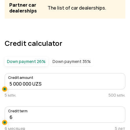
Partner car
The list of car dealerships.
dealerships
Credit calculator
Down payment 26%
Down payment 35%
Credit amount
5 млн.
500 млн.
Credit term
6 месяцев
5 лет