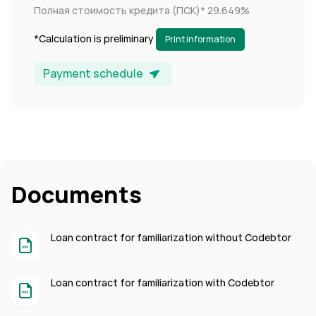
Полная стоимость кредита (ПСК)*
29.649%
*Calculation is preliminary
Print information
Payment schedule
Documents
Loan contract for familiarization without Codebtor
Loan contract for familiarization with Codebtor