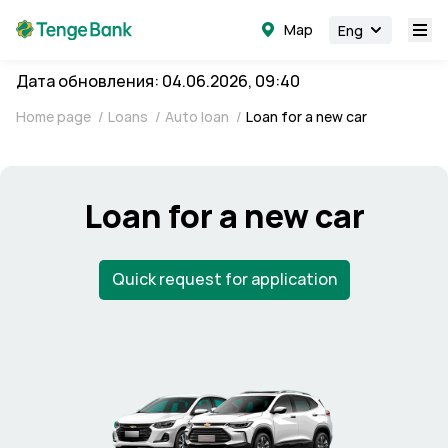
Map
Eng
Дата обновления: 04.06.2026, 09:40
Home page
/
Loans
/
Auto loan
/
Loan for a new car
Loan for a new car
Quick request for application