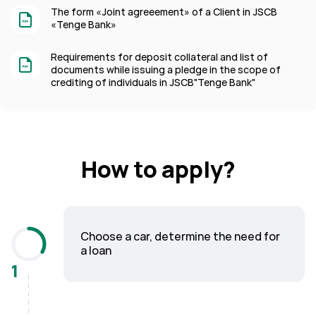
The form «Joint agreeement» of a Client in JSCB
«Tenge Bank»
Requirements for deposit collateral and list of
documents while issuing a pledge in the scope of
crediting of individuals in JSCB"Tenge Bank"
How to apply?
Choose a car, determine the need for
a loan
1