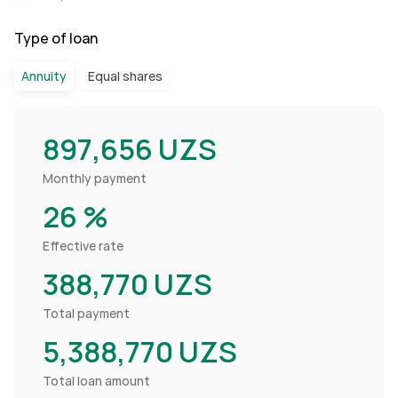
Type of loan
Annuity
Equal shares
897,656
UZS
Monthly payment
26
%
Effective rate
388,770
UZS
Total payment
5,388,770
UZS
Total loan amount