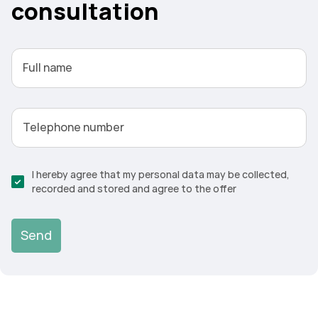
consultation
Full name
Telephone number
I hereby agree that my personal data may be collected,
recorded and stored and agree to the offer
Send