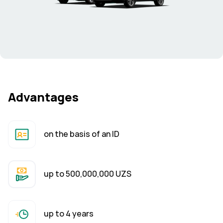
Advantages
on the basis of an ID
up to 500,000,000 UZS
up to 4 years