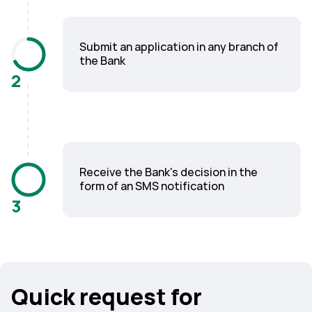
Submit an application in any branch of
the Bank
2
Receive the Bank's decision in the
form of an SMS notification
3
Quick request for