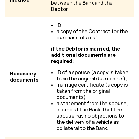
between the Bank and the
Debtor
ID;
a copy of the Contract for the
purchase of a car.
if the Debtor is married, the
additional documents are
required
:
ID of a spouse (a copy is taken
Necessary
from the original documents);
documents
marriage certificate (a copy is
taken from the original
documents);
a statement from the spouse,
issued at the Bank, that the
spouse has no objections to
the delivery of a vehicle as
collateral to the Bank.