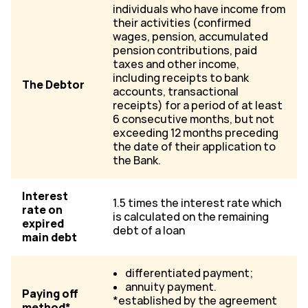
individuals who have income from
their activities (confirmed
wages, pension, accumulated
pension contributions, paid
taxes and other income,
including receipts to bank
The Debtor
accounts, transactional
receipts) for a period of at least
6 consecutive months, but not
exceeding 12 months preceding
the date of their application to
the Bank.
Interest
1.5 times the interest rate which
rate on
is calculated on the remaining
expired
debt of a loan
main debt
differentiated payment;
annuity payment.
Paying off
*established by the agreement
method*