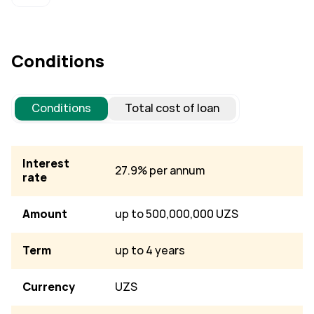
Conditions
Conditions
Total cost of loan
Interest
27.9% per annum
rate
Amount
up to 500,000,000 UZS
Term
up to 4 years
Currency
UZS